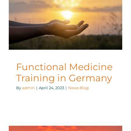
Functional Medicine
Training in Germany
News Blog
Functional Medicine
Training in Germany
By
admin
|
April 24, 2023
|
News Blog