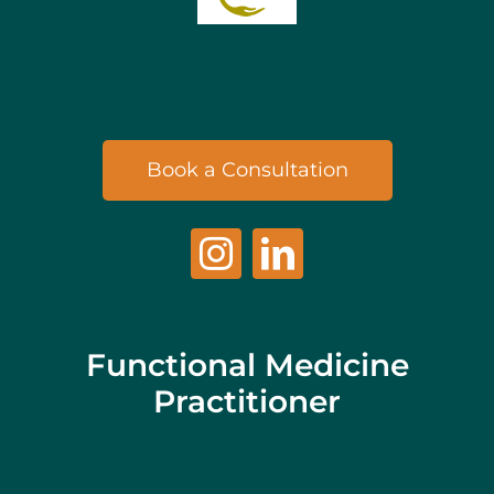
Book a Consultation
Functional Medicine
Practitioner