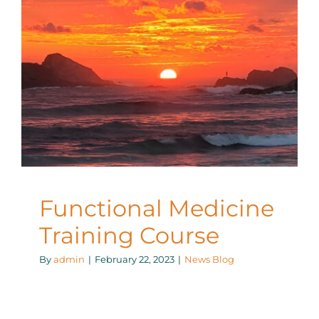
Functional Medicine
Training Course
News Blog
Functional Medicine
Training Course
By
admin
|
February 22, 2023
|
News Blog