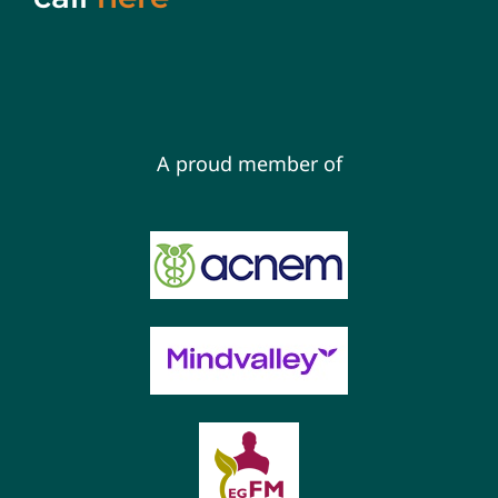
A proud member of