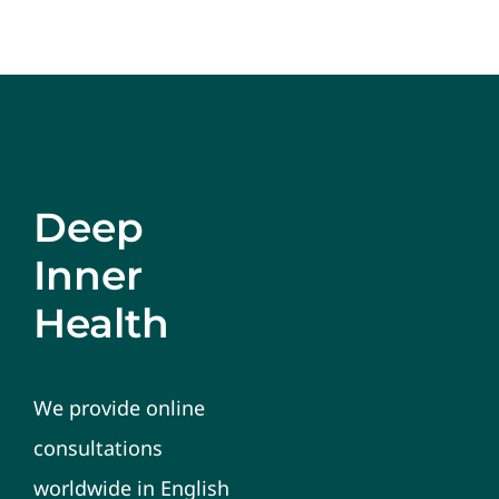
Deep
Inner
Health
We provide online
consultations
worldwide in English