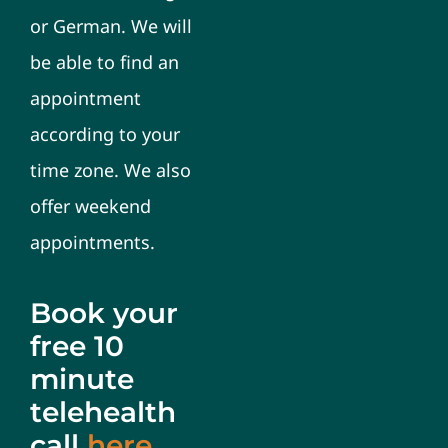
or German. We will
be able to find an
appointment
according to your
time zone. We also
offer weekend
appointments.
Book your
free 10
minute
telehealth
call
here